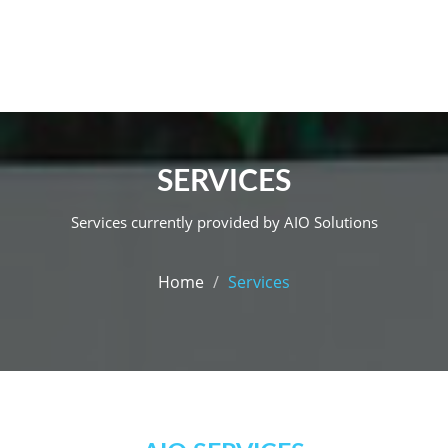
SERVICES
Services currently provided by AIO Solutions
Home
Services