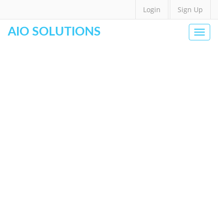
Login
Sign Up
AIO SOLUTIONS
Togg
navi