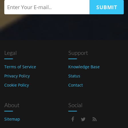
SUBMIT
Legal
Support
Terms of Service
Knowledge Base
Privacy Policy
Status
Cookie Policy
Contact
About
Social
Sitemap