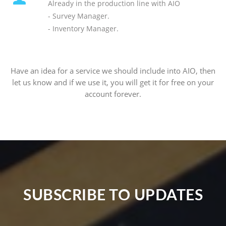
Already in the production line with AIO
- Survey Manager.
- Inventory Manager.
Have an idea for a service we should include into AIO, then
let us know and if we use it, you will get it for free on your
account forever.
SUBSCRIBE TO UPDATES