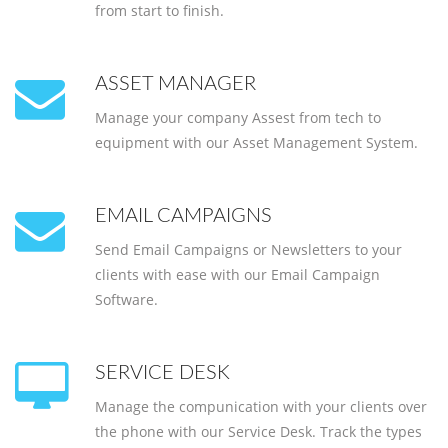
from start to finish.
ASSET MANAGER
Manage your company Assest from tech to
equipment with our Asset Management System.
EMAIL CAMPAIGNS
Send Email Campaigns or Newsletters to your
clients with ease with our Email Campaign
Software.
SERVICE DESK
Manage the compunication with your clients over
the phone with our Service Desk. Track the types