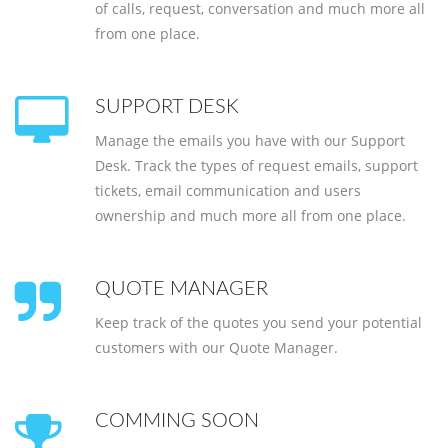
of calls, request, conversation and much more all
from one place.
SUPPORT DESK
Manage the emails you have with our Support
Desk. Track the types of request emails, support
tickets, email communication and users
ownership and much more all from one place.
QUOTE MANAGER
Keep track of the quotes you send your potential
customers with our Quote Manager.
COMMING SOON