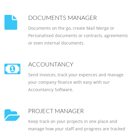
DOCUMENTS MANAGER
Documents on the go, create Mail Merge or
Personalised documents or contracts, agreements
or even internal documents.
ACCOUNTANCY
Send Invoices, track your expences and manage
your company finance with easy with our
Accountancy Software.
PROJECT MANAGER
Keep track on your projects in one place and
manage how your staff and progress are tracked