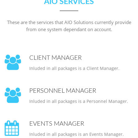
AIO SERVICES
These are the services that AIO Solutions currently provide
from one system dependant on account.
CLIENT MANAGER
Inluded in all packages is a Client Manager.
PERSONNEL MANAGER
Inluded in all packages is a Personnel Manager.
EVENTS MANAGER
Inluded in all packages is an Events Manager.