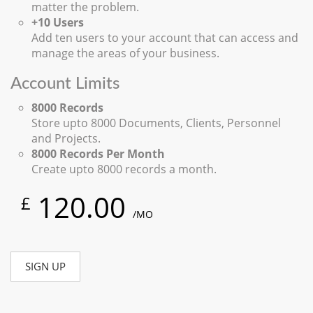
matter the problem.
+10 Users
Add ten users to your account that can access and
manage the areas of your business.
Account Limits
8000 Records
Store upto 8000 Documents, Clients, Personnel
and Projects.
8000 Records Per Month
Create upto 8000 records a month.
120.00
£
/MO
SIGN UP