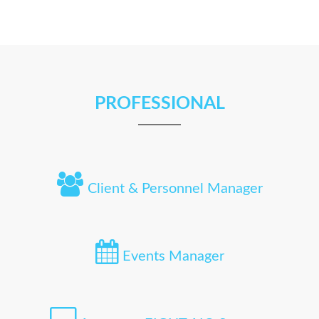
PROFESSIONAL
Client & Personnel Manager
Events Manager