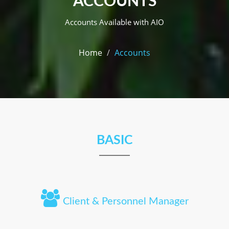
ACCOUNTS
Accounts Available with AIO
Home
Accounts
BASIC
Client & Personnel Manager