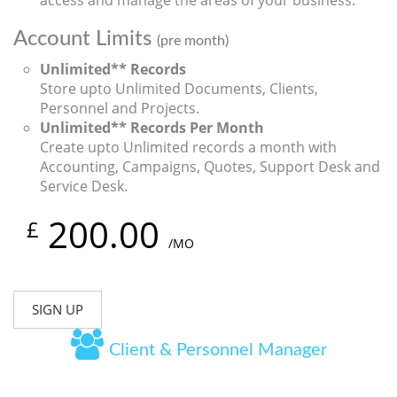
access and manage the areas of your business.
Account Limits
(pre month)
Unlimited** Records
Store upto Unlimited Documents, Clients,
Personnel and Projects.
Unlimited** Records Per Month
Create upto Unlimited records a month with
Accounting, Campaigns, Quotes, Support Desk and
Service Desk.
200.00
£
/MO
SIGN UP
Client & Personnel Manager