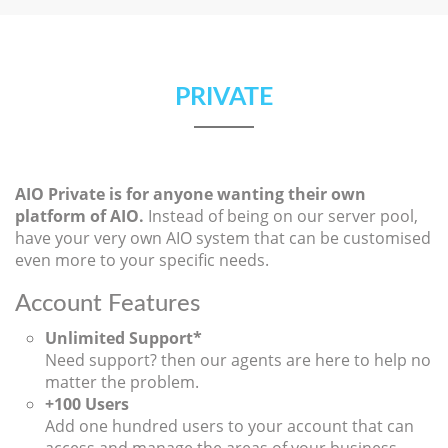
PRIVATE
AIO Private is for anyone wanting their own
platform of AIO.
Instead of being on our server pool,
have your very own AIO system that can be customised
even more to your specific needs.
Account Features
Unlimited Support*
Need support? then our agents are here to help no
matter the problem.
+100 Users
Add one hundred users to your account that can